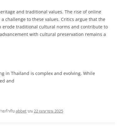
heritage and traditional values. The rise of online
a challenge to these values. Critics argue that the
 erode traditional cultural norms and contribute to
l advancement with cultural preservation remains a
ng in Thailand is complex and evolving. While
ted and
้ายกำกับ
abbet
บน
22 เมษายน 2025