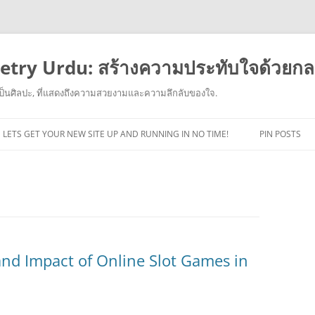
etry Urdu: สร้างความประทับใจด้วยก
ป็นศิลปะ, ที่แสดงถึงความสวยงามและความลึกลับของใจ.
ข้าม
ไป
LETS GET YOUR NEW SITE UP AND RUNNING IN NO TIME!
PIN POSTS
ยัง
เนื้อหา
and Impact of Online Slot Games in