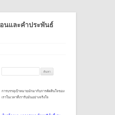
ลอนและคำประพันธ์
ค้นหา
สำหรับ:
การบรรลุเป้าหมายมักมากับการตัดสินใจของ
เราในเวลาที่เรารับมันอย่างจริงใจ