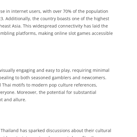
se in internet users, with over 70% of the population
23. Additionally, the country boasts one of the highest
east Asia. This widespread connectivity has laid the
ambling platforms, making online slot games accessible
visually engaging and easy to play, requiring minimal
appealing to both seasoned gamblers and newcomers.
al Thai motifs to modern pop culture references,
eryone. Moreover, the potential for substantial
t and allure.
n Thailand has sparked discussions about their cultural