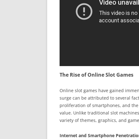
The Rise of Online Slot Games
Online slot games have gained immens
surge can be attributed to several fac
proliferation of smartphones, and the
value. Unlike traditional slot machines
variety of themes, graphics, and game
Internet and Smartphone Penetratio