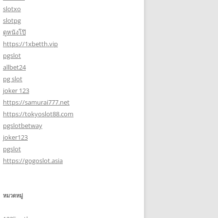
slotxo
slotpg
ดูหนังโป๊
https://1xbetth.vip
pgslot
allbet24
pg slot
joker 123
https://samurai777.net
https://tokyoslot88.com
pgslotbetway
joker123
pgslot
https://gogoslot.asia
หมวดหมู่