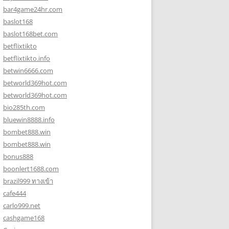
bar4game24hr.com
baslot168
baslot168bet.com
betflixtikto
betflixtikto.info
betwin6666.com
betworld369hot.com
betworld369hot.com
bio285th.com
bluewin8888.info
bombet888.win
bombet888.win
bonus888
boonlert1688.com
brazil999 ทางเข้า
cafe444
carlo999.net
cashgame168