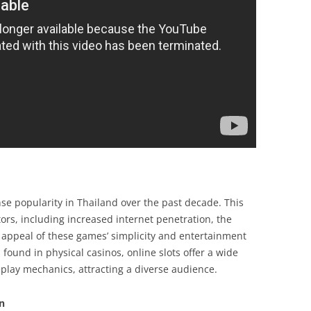
e popularity in Thailand over the past decade. This
tors, including increased internet penetration, the
 appeal of these games’ simplicity and entertainment
 found in physical casinos, online slots offer a wide
play mechanics, attracting a diverse audience.
n