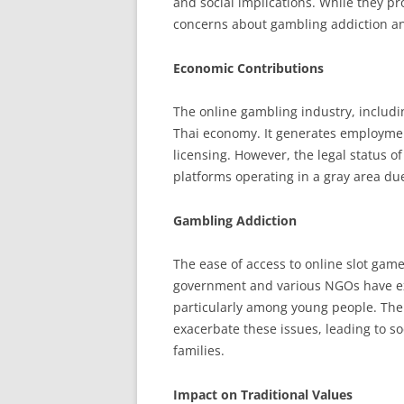
and social implications. While they p
concerns about gambling addiction and
Economic Contributions
The online gambling industry, includin
Thai economy. It generates employme
licensing. However, the legal status 
platforms operating in a gray area due
Gambling Addiction
The ease of access to online slot gam
government and various NGOs have exp
particularly among young people. Th
exacerbate these issues, leading to so
families.
Impact on Traditional Values