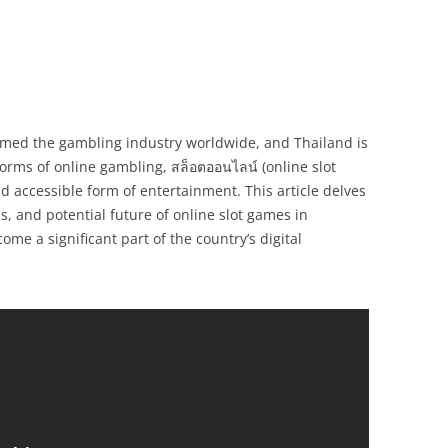
ormed the gambling industry worldwide, and Thailand is
orms of online gambling, สล็อตออนไลน์ (online slot
accessible form of entertainment. This article delves
ns, and potential future of online slot games in
me a significant part of the country’s digital