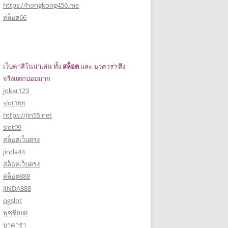
https://hongkong456.me
สล็อต66
เว็บคาสิโนน่าเล่น ทั้ง
สล็อต
และ
บาคาร่า
ตึง
จริงแตกบ่อยมาก
joker123
slot168
https://jin55.net
slot99
สล็อตเว็บตรง
jinda44
สล็อตเว็บตรง
สล็อต888
JINDA888
pgslot
พุซซี่888
บาคาร่า