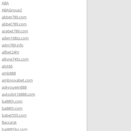
ABA
ABAGroup2
abbet789.com
abbet789.com
acebet789.com
aden168ss.com
adm789.info
allbet24hr
allone745s.com
alot66
amb888
ambnovabet.com
askyouwin888
autoslot16888.com
ba88th.com
ba88th.com
babet555.com
Baccarat
baj88thbz.com