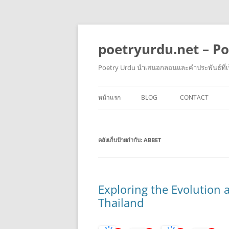
poetryurdu.net – Po
Poetry Urdu นำเสนอกลอนและคำประพันธ์ที่เ
หน้าแรก
BLOG
CONTACT
คลังเก็บป้ายกำกับ:
ABBET
Exploring the Evolution 
Thailand