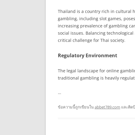
Thailand is a country rich in cultural 
gambling, including slot games, poses 
increasing prevalence of gambling can
social issues. Balancing technologica
critical challenge for Thai society.
Regulatory Environment
The legal landscape for online gambli
traditional gambling is heavily regula
…
ข้อความนี้ถูกเขียนใน
abbet789.com
และติดป