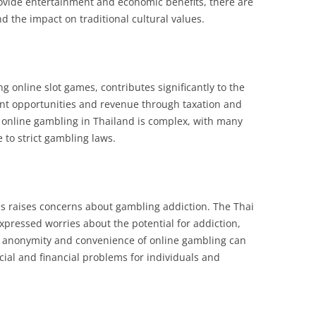
rovide entertainment and economic benefits, there are
 the impact on traditional cultural values.
g online slot games, contributes significantly to the
nt opportunities and revenue through taxation and
of online gambling in Thailand is complex, with many
 to strict gambling laws.
es raises concerns about gambling addiction. The Thai
ressed worries about the potential for addiction,
e anonymity and convenience of online gambling can
cial and financial problems for individuals and