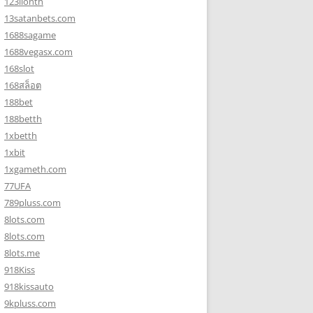
123lionth
13satanbets.com
1688sagame
1688vegasx.com
168slot
168สล็อต
188bet
188betth
1xbetth
1xbit
1xgameth.com
77UFA
789pluss.com
8lots.com
8lots.com
8lots.me
918Kiss
918kissauto
9kpluss.com