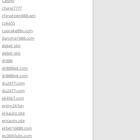
Casino
chang7777
chinatown888.win
coke55
cupcake88x.com
daruma1688.com
debet slot
debet slot
dr888
dr888bet.com
dr888bet.com
du2477.com
du2477.com
ek4567.com
enjoy24.fun
erisauto.site
erisauto.site
etbet16888.com
eu369clubs.com