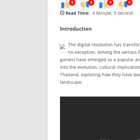
0
0
0
0
Read Time:
4 Minute, 9 Second
Introduction
The digital revolution has transf
no exception. Among the various f
games) have emerged as a popular and 
into the evolution, cultural implicatio
Thailand, exploring how they have beco
landscape.