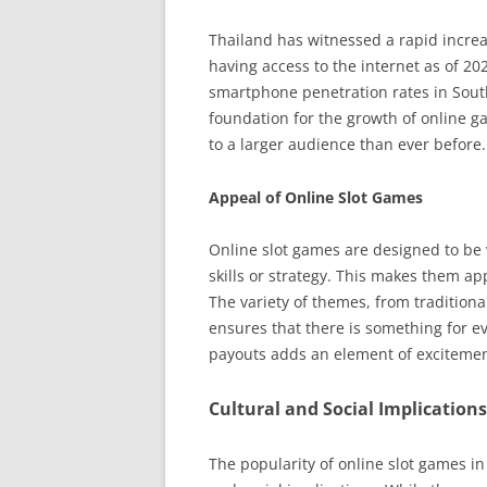
Thailand has witnessed a rapid increa
having access to the internet as of 20
smartphone penetration rates in South
foundation for the growth of online g
to a larger audience than ever before.
Appeal of Online Slot Games
Online slot games are designed to be 
skills or strategy. This makes them 
The variety of themes, from tradition
ensures that there is something for ev
payouts adds an element of excitemen
Cultural and Social Implications
The popularity of online slot games i