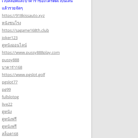
เว็บสล็อตและบาคาร่าของโครตดีเว็บนี้เล่น
แล้วรวยจัดๆ
https://918kissauto.xyz
หนังชนโรง
https://sagame168th.club
joker123
ดูหนังออนไลน์
https://www.pussy888play.com
pussy888
บาคาร่า168
https://www.pgslot.golf
pgslot77
pg99
fullslotpg
live22
ดูหนัง
ดูหนังฟรี
ดูหนังฟรี
สล็อต168